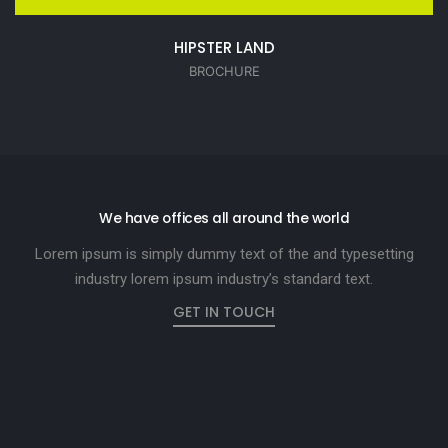
HIPSTER LAND
BROCHURE
We have offices all around the world
Lorem ipsum is simply dummy text of the and typesetting
industry lorem ipsum industry’s standard text.
GET IN TOUCH