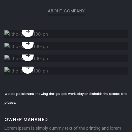
ABOUT COMPANY
Architecture
design
Structure
design
Furnitures
design
Landscape
design
We are passionate knowing that people work, play and inhabit the spaces and
places.
OWNER MANAGED
Lorem ipsum is simply dummy text of the printing and lorem