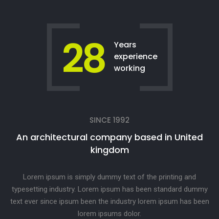
28
Years
experience
working
SINCE 1992
An architectural company based in United
kingdom
Lorem ipsum is simply dummy text of the printing and
typesetting industry. Lorem ipsum has been standard dummy
text ever since ipsum been the industry lorem ipsum has been
lorem ipsums dolor.