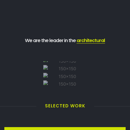
We are the leader in the
architectural
SELECTED WORK