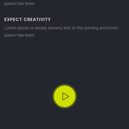
ipsum has been.
EXPECT CREATIVITY
Lorem ipsum is simply dummy text of the printing and lorem
ipsum has been.