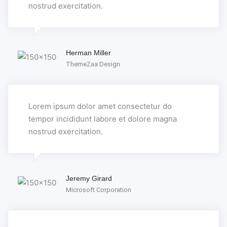
nostrud exercitation.
Herman Miller
ThemeZaa Design
Lorem ipsum dolor amet consectetur do
tempor incididunt labore et dolore magna
nostrud exercitation.
Jeremy Girard
Microsoft Corporation