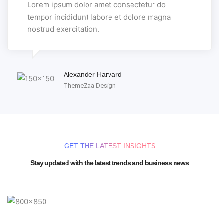
Lorem ipsum dolor amet consectetur do
tempor incididunt labore et dolore magna
nostrud exercitation.
Alexander Harvard
ThemeZaa Design
GET THE LATEST INSIGHTS
Stay updated with the latest trends and business news