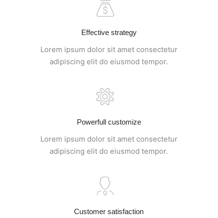
Effective strategy
Lorem ipsum dolor sit amet consectetur
adipiscing elit do eiusmod tempor.
Powerfull customize
Lorem ipsum dolor sit amet consectetur
adipiscing elit do eiusmod tempor.
Customer satisfaction