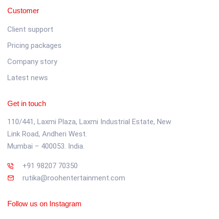
Customer
Client support
Pricing packages
Company story
Latest news
Get in touch
110/441, Laxmi Plaza, Laxmi Industrial Estate, New
Link Road, Andheri West.
Mumbai – 400053. India.
+91 98207 70350
rutika@roohentertainment.com
Follow us on Instagram