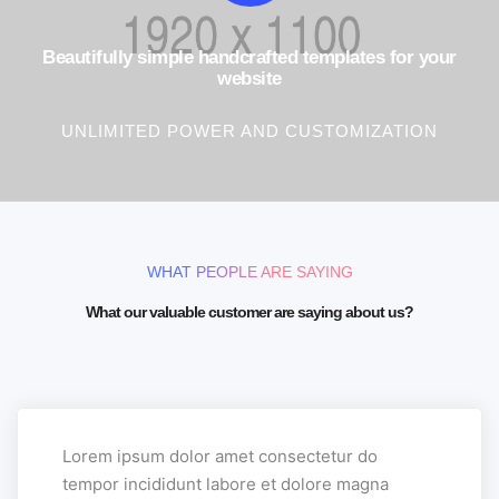
Beautifully simple handcrafted templates for your
website
UNLIMITED POWER AND CUSTOMIZATION
WHAT PEOPLE ARE SAYING
What our valuable customer are saying about us?
Lorem ipsum dolor amet consectetur do
tempor incididunt labore et dolore magna