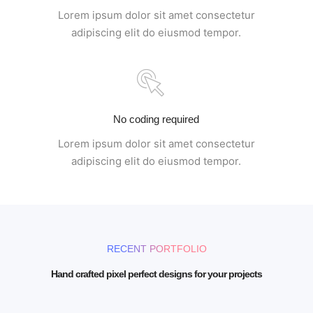
Lorem ipsum dolor sit amet consectetur
adipiscing elit do eiusmod tempor.
No coding required
Lorem ipsum dolor sit amet consectetur
adipiscing elit do eiusmod tempor.
RECENT PORTFOLIO
Hand crafted pixel perfect designs for your projects