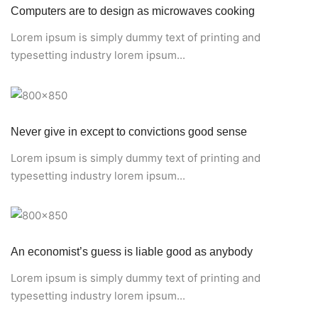
Computers are to design as microwaves cooking
Lorem ipsum is simply dummy text of printing and
typesetting industry lorem ipsum...
Never give in except to convictions good sense
Lorem ipsum is simply dummy text of printing and
typesetting industry lorem ipsum...
An economist’s guess is liable good as anybody
Lorem ipsum is simply dummy text of printing and
typesetting industry lorem ipsum...