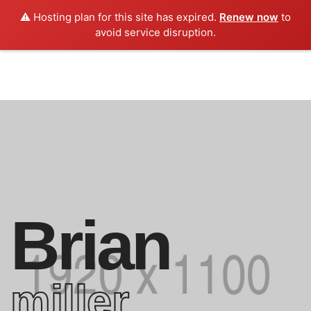
⚠️ Hosting plan for this site has expired.
Renew now
to
avoid service disruption.
Brian
miller