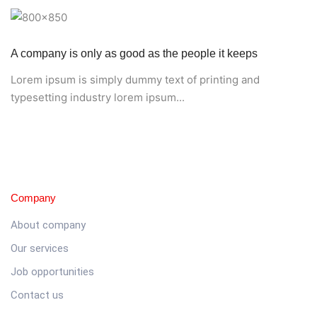
A company is only as good as the people it keeps
Lorem ipsum is simply dummy text of printing and
typesetting industry lorem ipsum...
Company
About company
Our services
Job opportunities
Contact us