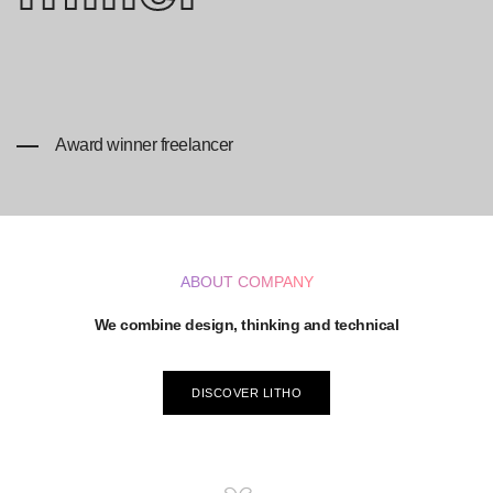
Award winner freelancer
ABOUT COMPANY
We combine design, thinking and technical
DISCOVER LITHO