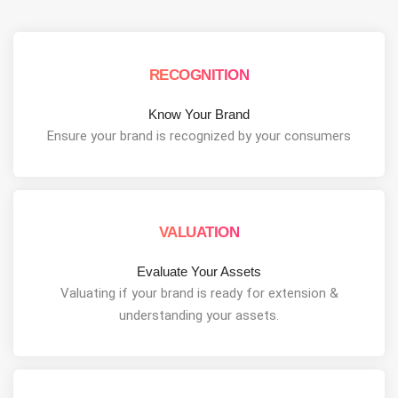
RECOGNITION
Know Your Brand
Ensure your brand is recognized by your consumers
VALUATION
Evaluate Your Assets
Valuating if your brand is ready for extension &
understanding your assets.