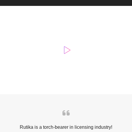
Rutika is a torch-bearer in licensing industry!