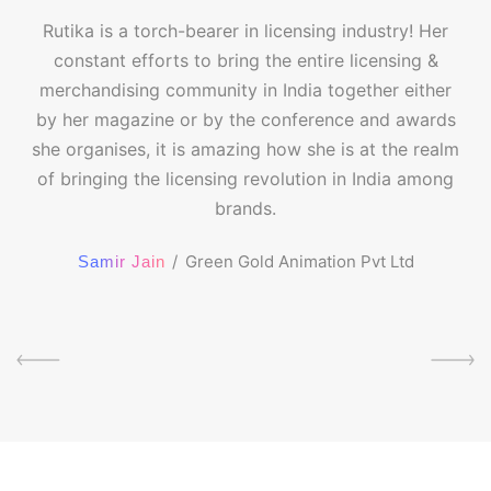
Rutika is a torch-bearer in licensing industry! Her
constant efforts to bring the entire licensing &
merchandising community in India together either
by her magazine or by the conference and awards
she organises, it is amazing how she is at the realm
of bringing the licensing revolution in India among
brands.
Green Gold Animation Pvt Ltd
Samir Jain