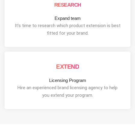
RESEARCH
Expand team
It's time to research which product extension is best
fitted for your brand.
EXTEND
Licensing Program
Hire an experienced brand licensing agency to help
you extend your program.