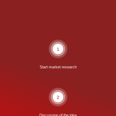
1
Start market research
2
Discussion of the idea