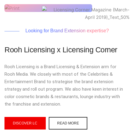
Looking for Brand Extension expertise?
Rooh Licensing x Licensing Corner
Rooh Licensing is a Brand Licensing & Extension arm for
Rooh Media. We closely with most of the Celebrities &
Entertainment Brand to strategise the brand extension
strategy and roll out program. We also have keen interest in
color cosmetic brands & restaurants, lounge industry with
the franchise and extension.
DISCOVER LC
READ MORE