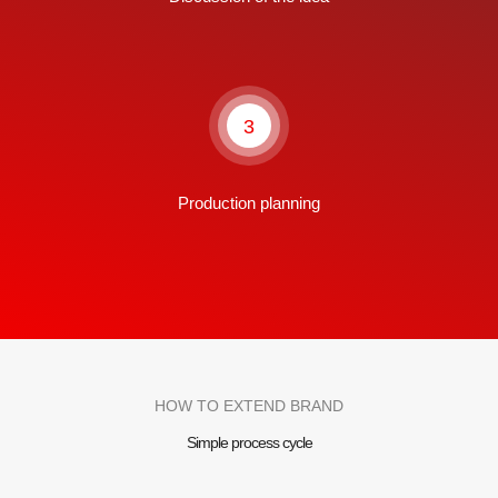
3
Production planning
HOW TO EXTEND BRAND
Simple process cycle