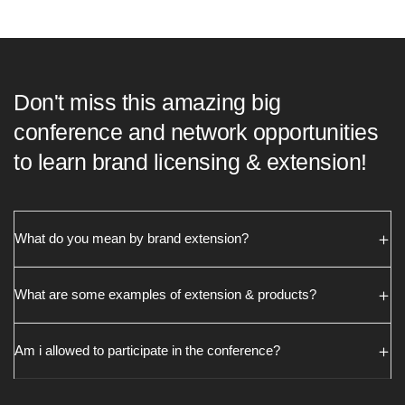
Don't miss this amazing big
conference and network opportunities
to learn brand licensing & extension!
What do you mean by brand extension?
What are some examples of extension & products?
Am i allowed to participate in the conference?