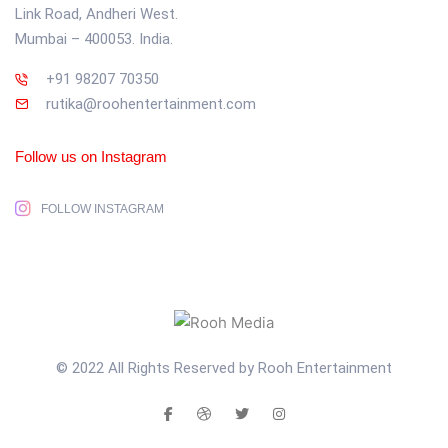
Link Road, Andheri West.
Mumbai – 400053. India.
+91 98207 70350
rutika@roohentertainment.com
Follow us on Instagram
FOLLOW INSTAGRAM
© 2022 All Rights Reserved by Rooh Entertainment