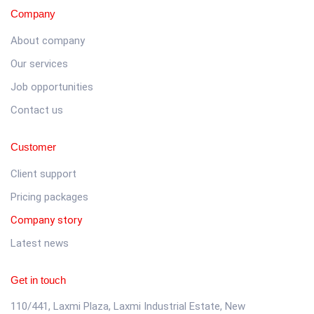
Company
About company
Our services
Job opportunities
Contact us
Customer
Client support
Pricing packages
Company story
Latest news
Get in touch
110/441, Laxmi Plaza, Laxmi Industrial Estate, New