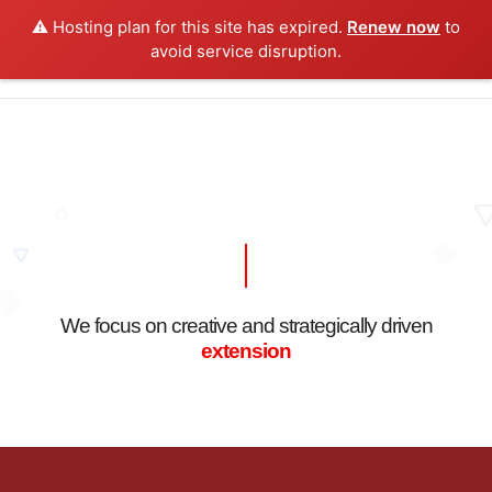
⚠️ Hosting plan for this site has expired.
Renew now
to
0
avoid service disruption.
We focus on creative and strategically driven
extension