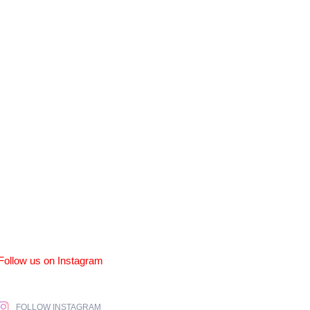
Follow us on Instagram
FOLLOW INSTAGRAM