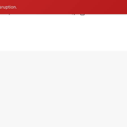
sruption.
0
lebrity
TIBLS
Contact