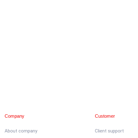
Company
Customer
About company
Client support