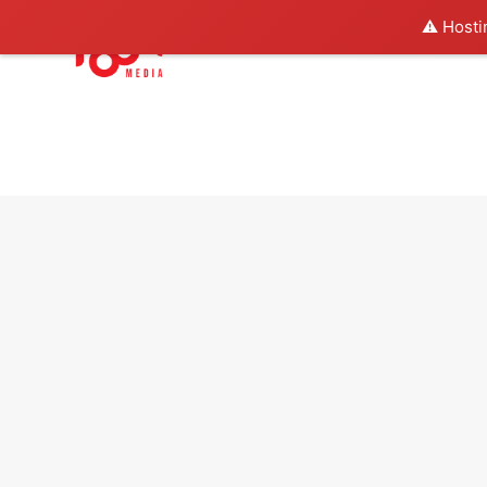
⚠️ Hosti
About us