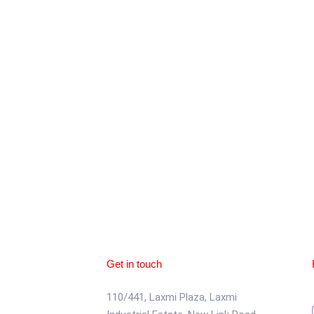
Get in touch
110/441, Laxmi Plaza, Laxmi