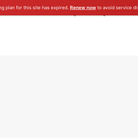
ng plan for this site has expired.
Renew now
to avoid service di
Rooh Media
Rooh Licensing
Licensing Corner
iCe