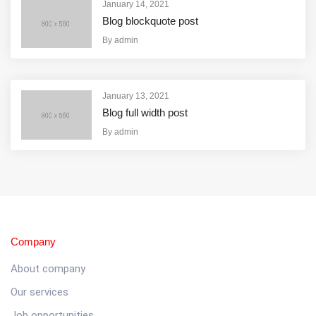
January 14, 2021
Blog blockquote post
By
admin
January 13, 2021
Blog full width post
By
admin
Company
About company
Our services
Job opportunities