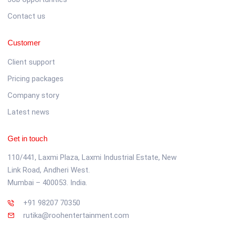
Contact us
Customer
Client support
Pricing packages
Company story
Latest news
Get in touch
110/441, Laxmi Plaza, Laxmi Industrial Estate, New
Link Road, Andheri West.
Mumbai – 400053. India.
+91 98207 70350
rutika@roohentertainment.com