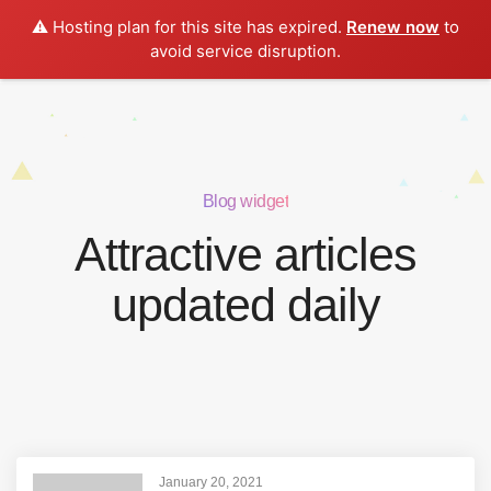
⚠️ Hosting plan for this site has expired.
Renew now
to
0
avoid service disruption.
Blog widget
Attractive articles
updated daily
January 20, 2021