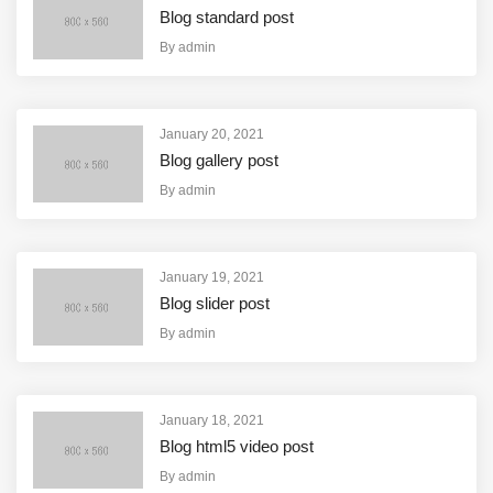
Blog standard post
By
admin
January 20, 2021
Blog gallery post
By
admin
January 19, 2021
Blog slider post
By
admin
January 18, 2021
Blog html5 video post
By
admin