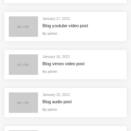
January 17, 2021
Blog youtube video post
By
admin
January 16, 2021
Blog vimeo video post
By
admin
January 15, 2021
Blog audio post
By
admin