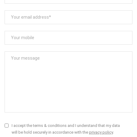
I accept the terms & conditions and I understand that my data
will be hold securely in accordance with the
privacy policy
.