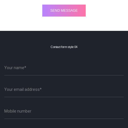
Contact form style 04