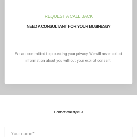
REQUEST A CALL BACK
NEED A CONSULTANT FOR YOUR BUSINESS?
We are committed to protecting your privacy. We will never collect
information about you without your explicit consent.
Contact form style 03