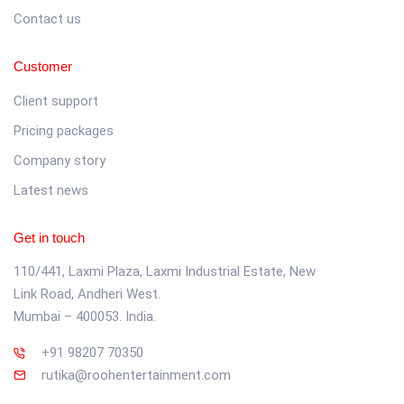
Contact us
Customer
Client support
Pricing packages
Company story
Latest news
Get in touch
110/441, Laxmi Plaza, Laxmi Industrial Estate, New
Link Road, Andheri West.
Mumbai – 400053. India.
+91 98207 70350
rutika@roohentertainment.com