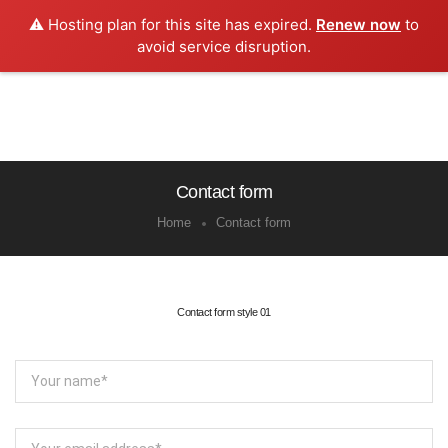
⚠️ Hosting plan for this site has expired.
Renew now
to
0
avoid service disruption.
Contact form
Home
Contact form
Contact form style 01