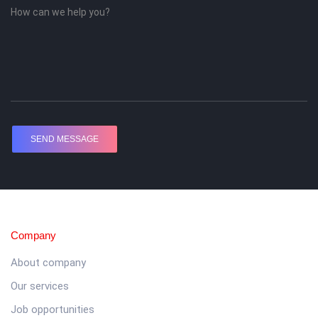
Company
About company
Our services
Job opportunities