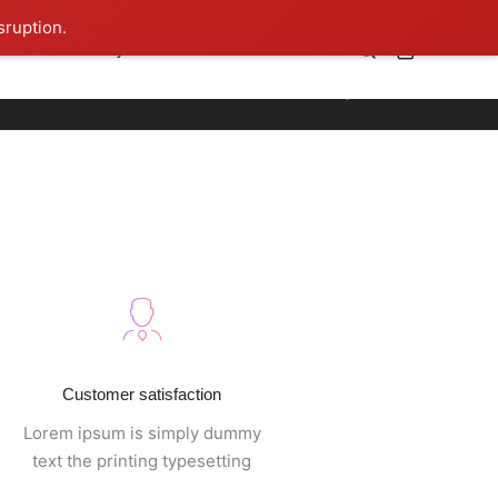
sruption.
0
ner
iCelebrity
TIBLS
Contact
Home
Footer style 09
Customer satisfaction
Lorem ipsum is simply dummy
text the printing typesetting