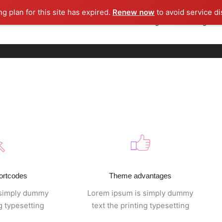
ng plan for this site has expired.
Renew now
to avoid service di
About us
Rooh Media
Rooh Licensing
Licensing Cor
ortcodes
Theme advantages
 simply dummy
Lorem ipsum is simply dummy
ng typesetting
text the printing typesetting