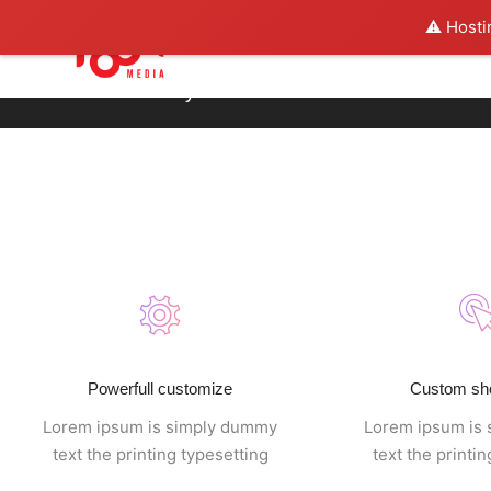
⚠️ Hosti
Footer style 09
Powerfull customize
Custom sh
Lorem ipsum is simply dummy
Lorem ipsum is
text the printing typesetting
text the printi