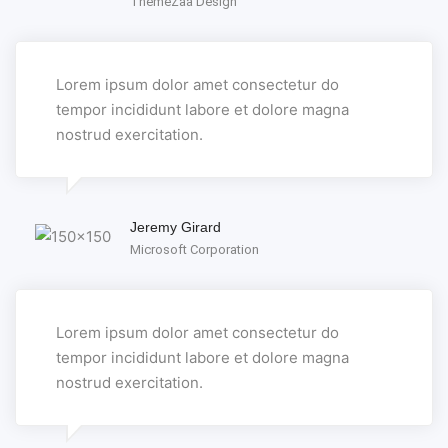
ThemeZaa Design
Lorem ipsum dolor amet consectetur do
tempor incididunt labore et dolore magna
nostrud exercitation.
Jeremy Girard
Microsoft Corporation
Lorem ipsum dolor amet consectetur do
tempor incididunt labore et dolore magna
nostrud exercitation.