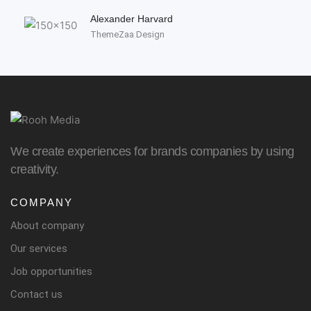
Alexander Harvard
ThemeZaa Design
We create experiences for brands companies by using
creativity.
COMPANY
About company
Our services
Job opportunities
Contact us