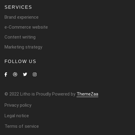
SERVICES
Brand experience
e-Commerce website
Content writing
Marketing strategy
FOLLOW US
© 2022 Litho is Proudly Powered by
ThemeZaa
Privacy policy
Legal notice
Terms of service