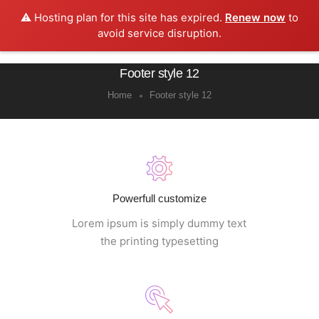
⚠️ Hosting plan for this site has expired.
Renew now
to
0
avoid service disruption.
Footer style 12
Home
Footer style 12
Powerfull customize
Lorem ipsum is simply dummy text
the printing typesetting