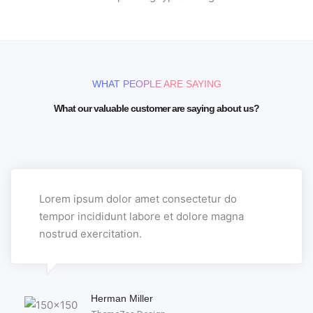
WHAT PEOPLE ARE SAYING
What our valuable customer are saying about us?
Lorem ipsum dolor amet consectetur do
tempor incididunt labore et dolore magna
nostrud exercitation.
Herman Miller