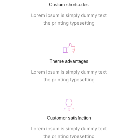
Custom shortcodes
Lorem ipsum is simply dummy text
the printing typesetting
Theme advantages
Lorem ipsum is simply dummy text
the printing typesetting
Customer satisfaction
Lorem ipsum is simply dummy text
the printing typesetting