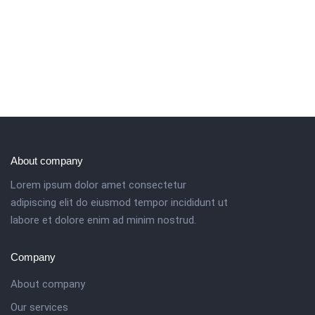
About company
Lorem ipsum dolor amet consectetur
adipiscing elit do eiusmod tempor incididunt ut
labore et dolore enim ad minim nostrud.
Company
About company
Our services