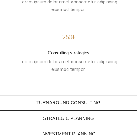
Lorem ipsum dolor amet consectetur adipiscing
eiusmod tempor.
260+
Consulting strategies
Lorem ipsum dolor amet consectetur adipiscing
eiusmod tempor.
TURNAROUND CONSULTING
STRATEGIC PLANNING
INVESTMENT PLANNING