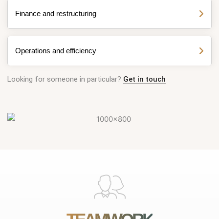
Finance and restructuring
Operations and efficiency
Looking for someone in particular?
Get in touch