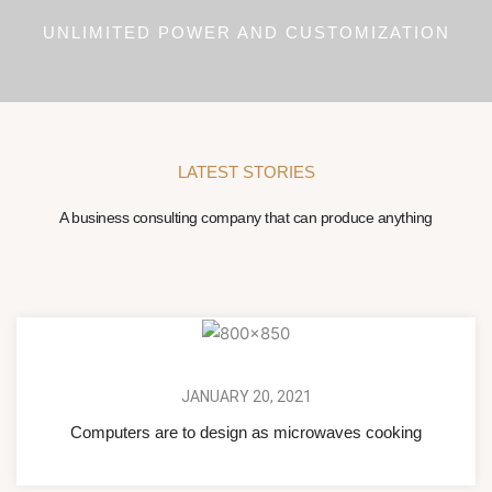
UNLIMITED POWER AND CUSTOMIZATION
LATEST STORIES
A business consulting company that can produce anything
JANUARY 20, 2021
Computers are to design as microwaves cooking