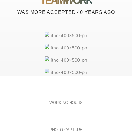
TEAMWORK
WAS MORE ACCEPTED 40 YEARS AGO
WORKING HOURS
PHOTO CAPTURE