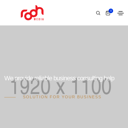
0
We provide reliable business consulting help
SOLUTION FOR YOUR BUSINESS