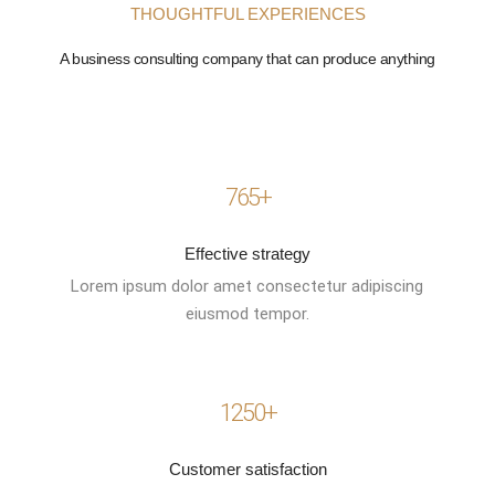
THOUGHTFUL EXPERIENCES
A business consulting company that can produce anything
765+
Effective strategy
Lorem ipsum dolor amet consectetur adipiscing
eiusmod tempor.
1250+
Customer satisfaction