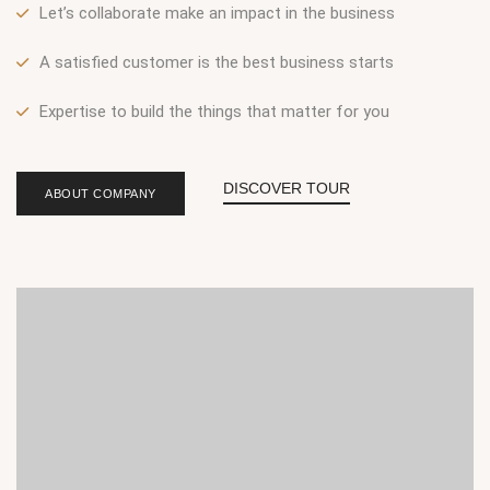
Let’s collaborate make an impact in the business
A satisfied customer is the best business starts
Expertise to build the things that matter for you
DISCOVER TOUR
ABOUT COMPANY