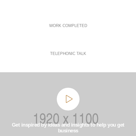
WORK COMPLETED
TELEPHONIC TALK
Get inspired by ideas and insights to help you get
business