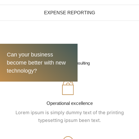
EXPENSE REPORTING
Can your business
become better with new
Turnaround consulting
technology?
Operational excellence
Lorem ipsum is simply dummy text of the printing
typesetting ipsum been text.