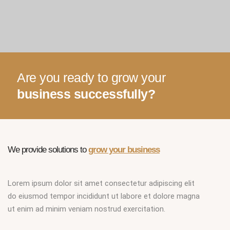
Are you ready to grow your
business successfully?
We provide solutions to
grow your business
Lorem ipsum dolor sit amet consectetur adipiscing elit
do eiusmod tempor incididunt ut labore et dolore magna
ut enim ad minim veniam nostrud exercitation.