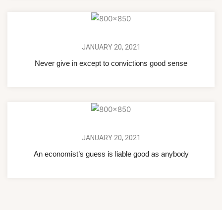
JANUARY 20, 2021
Never give in except to convictions good sense
JANUARY 20, 2021
An economist’s guess is liable good as anybody