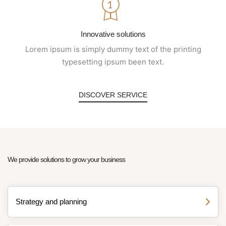
Innovative solutions
Lorem ipsum is simply dummy text of the printing
typesetting ipsum been text.
DISCOVER SERVICE
We provide solutions to grow your business
Strategy and planning