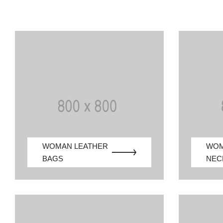
WOMAN LEATHER
WO
BAGS
NEC