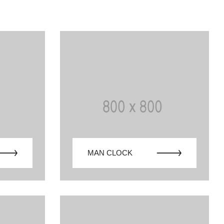
MAN CLOCK