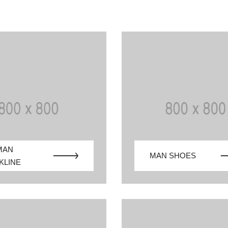
MAN
MAN SHOES
KLINE