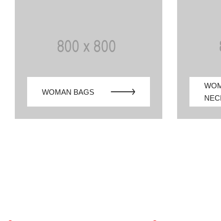
WO
WOMAN BAGS
NEC