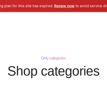
ng plan for this site has expired.
Renew now
to avoid service di
ooh Licensing
Licensing Corner
iCelebrity
TIBLS
C
Only categories
Shop categories