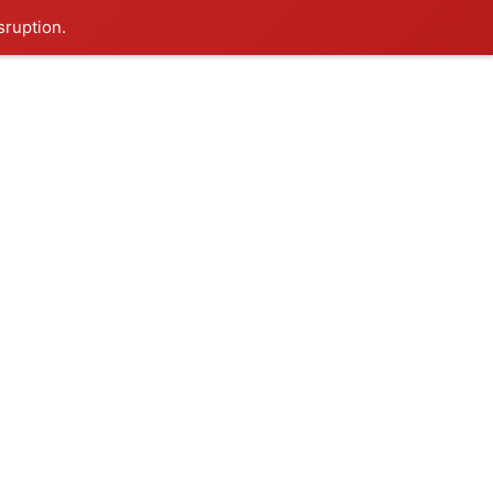
sruption.
0
ontact