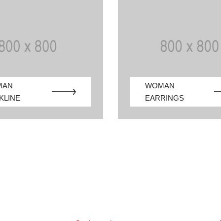
MAN
WOMAN
KLINE
EARRINGS