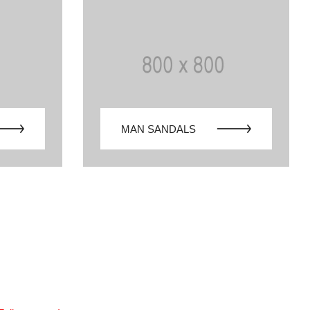
MAN SANDALS