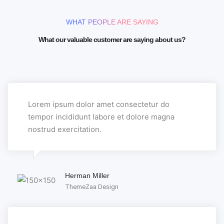
WHAT PEOPLE ARE SAYING
What our valuable customer are saying about us?
Lorem ipsum dolor amet consectetur do
tempor incididunt labore et dolore magna
nostrud exercitation.
Herman Miller
ThemeZaa Design