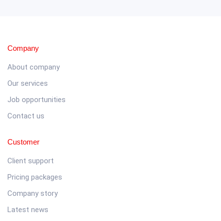
Company
About company
Our services
Job opportunities
Contact us
Customer
Client support
Pricing packages
Company story
Latest news