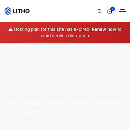
0
⚠️ Hosting plan for this site has expired.
Renew now
to
avoid service disruption.
Colorful style
We create brand new corporate
identities