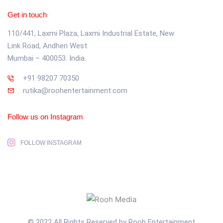
Get in touch
110/441, Laxmi Plaza, Laxmi Industrial Estate, New
Link Road, Andheri West.
Mumbai – 400053. India.
+91 98207 70350
rutika@roohentertainment.com
Follow us on Instagram
FOLLOW INSTAGRAM
© 2022 All Rights Reserved by Rooh Entertainment