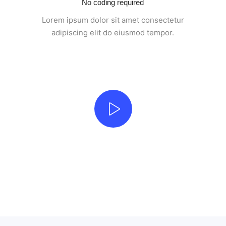
No coding required
Lorem ipsum dolor sit amet consectetur
adipiscing elit do eiusmod tempor.
Beautifully simple handcrafted templates for your
website
UNLIMITED POWER AND CUSTOMIZATION