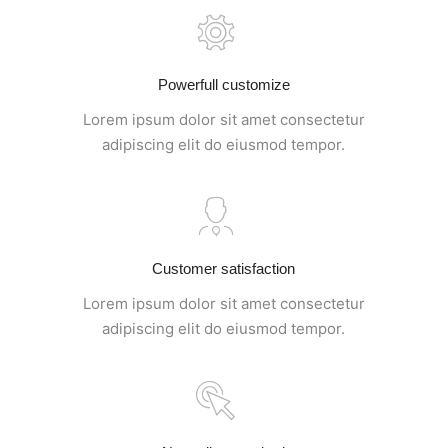
Powerfull customize
Lorem ipsum dolor sit amet consectetur
adipiscing elit do eiusmod tempor.
Customer satisfaction
Lorem ipsum dolor sit amet consectetur
adipiscing elit do eiusmod tempor.