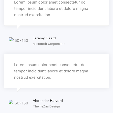
Lorem ipsum dolor amet consectetur do
tempor incididunt labore et dolore magna
nostrud exercitation.
Jeremy Girard
Microsoft Corporation
Lorem ipsum dolor amet consectetur do
tempor incididunt labore et dolore magna
nostrud exercitation.
Alexander Harvard
ThemeZaa Design