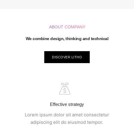
ABOUT COMPANY
We combine design, thinking and technical
DISCOVER LITHO
Effective strategy
Lorem ipsum dolor sit amet consectetur
adipiscing elit do eiusmod tempor.