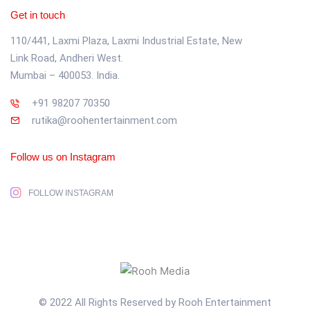
Get in touch
110/441, Laxmi Plaza, Laxmi Industrial Estate, New
Link Road, Andheri West.
Mumbai – 400053. India.
+91 98207 70350
rutika@roohentertainment.com
Follow us on Instagram
FOLLOW INSTAGRAM
© 2022 All Rights Reserved by Rooh Entertainment