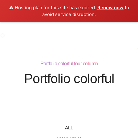
⚠️ Hosting plan for this site has expired.
Renew now
to
0
avoid service disruption.
Portfolio colorful four column
Portfolio colorful
ALL