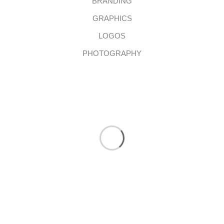
BRANDING
GRAPHICS
LOGOS
PHOTOGRAPHY