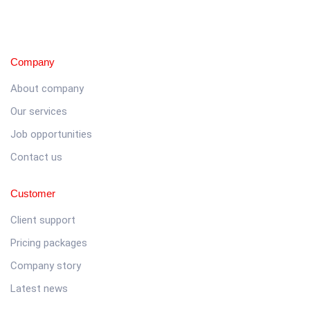
Company
About company
Our services
Job opportunities
Contact us
Customer
Client support
Pricing packages
Company story
Latest news