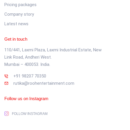
Pricing packages
Company story
Latest news
Get in touch
110/441, Laxmi Plaza, Laxmi Industrial Estate, New
Link Road, Andheri West.
Mumbai – 400053. India.
+91 98207 70350
rutika@roohentertainment.com
Follow us on Instagram
FOLLOW INSTAGRAM