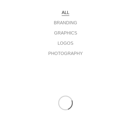
ALL
BRANDING
GRAPHICS
LOGOS
PHOTOGRAPHY