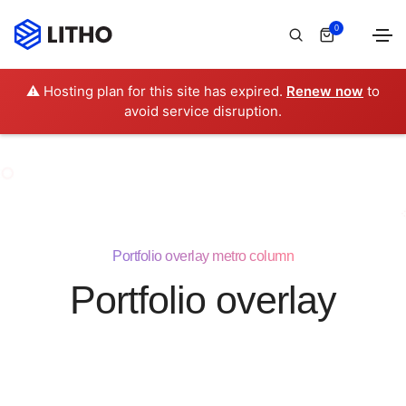
0
⚠️ Hosting plan for this site has expired.
Renew now
to
avoid service disruption.
Portfolio overlay metro column
Portfolio overlay