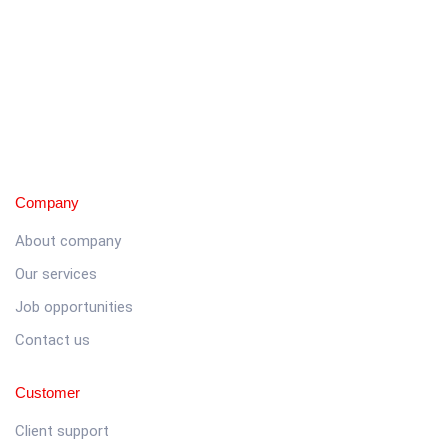
Company
About company
Our services
Job opportunities
Contact us
Customer
Client support