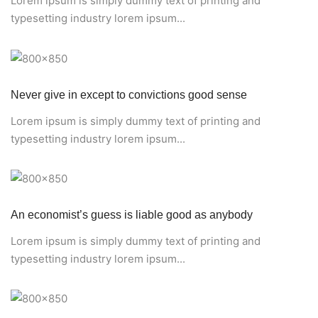
Lorem ipsum is simply dummy text of printing and
typesetting industry lorem ipsum...
Never give in except to convictions good sense
Lorem ipsum is simply dummy text of printing and
typesetting industry lorem ipsum...
An economist’s guess is liable good as anybody
Lorem ipsum is simply dummy text of printing and
typesetting industry lorem ipsum...