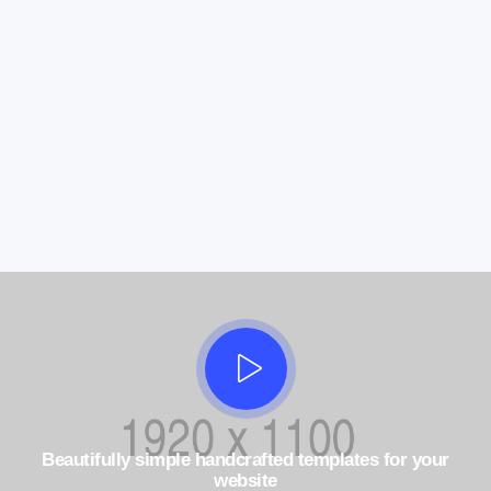
Beautifully simple handcrafted templates for your
website