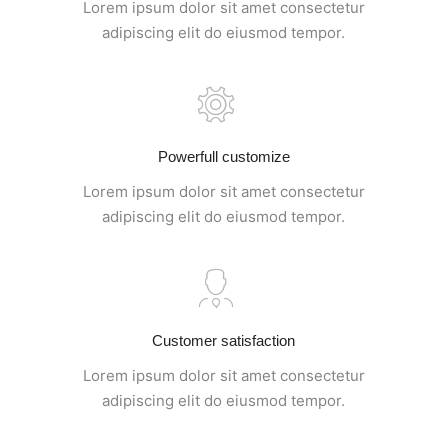
Lorem ipsum dolor sit amet consectetur
adipiscing elit do eiusmod tempor.
Powerfull customize
Lorem ipsum dolor sit amet consectetur
adipiscing elit do eiusmod tempor.
Customer satisfaction
Lorem ipsum dolor sit amet consectetur
adipiscing elit do eiusmod tempor.