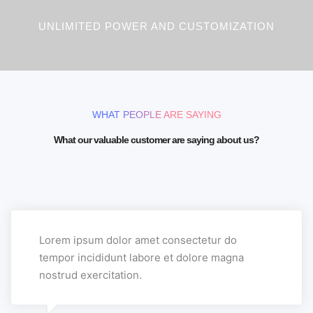
UNLIMITED POWER AND CUSTOMIZATION
WHAT PEOPLE ARE SAYING
What our valuable customer are saying about us?
Lorem ipsum dolor amet consectetur do
tempor incididunt labore et dolore magna
nostrud exercitation.