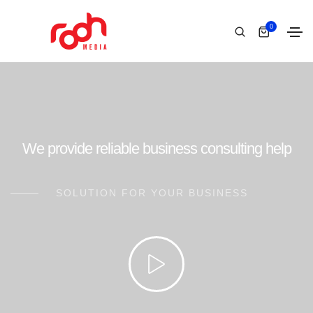
0
We provide reliable business consulting help
SOLUTION FOR YOUR BUSINESS