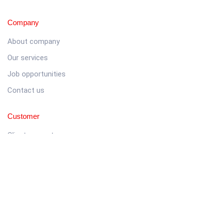
Company
About company
Our services
Job opportunities
Contact us
Customer
Client support
Pricing packages
Company story
Latest news
Get in touch