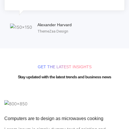
Alexander Harvard
ThemeZaa Design
GET THE LATEST INSIGHTS
Stay updated with the latest trends and business news
Computers are to design as microwaves cooking