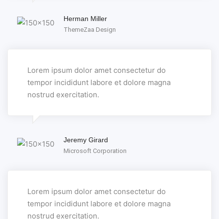
Herman Miller
ThemeZaa Design
Lorem ipsum dolor amet consectetur do
tempor incididunt labore et dolore magna
nostrud exercitation.
Jeremy Girard
Microsoft Corporation
Lorem ipsum dolor amet consectetur do
tempor incididunt labore et dolore magna
nostrud exercitation.