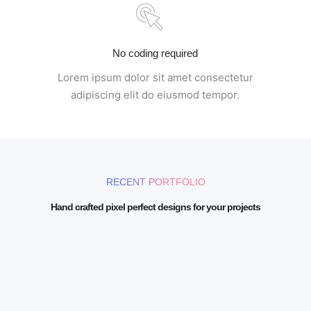
No coding required
Lorem ipsum dolor sit amet consectetur
adipiscing elit do eiusmod tempor.
RECENT PORTFOLIO
Hand crafted pixel perfect designs for your projects