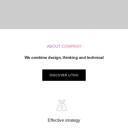
ABOUT COMPANY
We combine design, thinking and technical
DISCOVER LITHO
Effective strategy