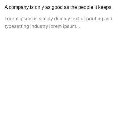
A company is only as good as the people it keeps
Lorem ipsum is simply dummy text of printing and
typesetting industry lorem ipsum...