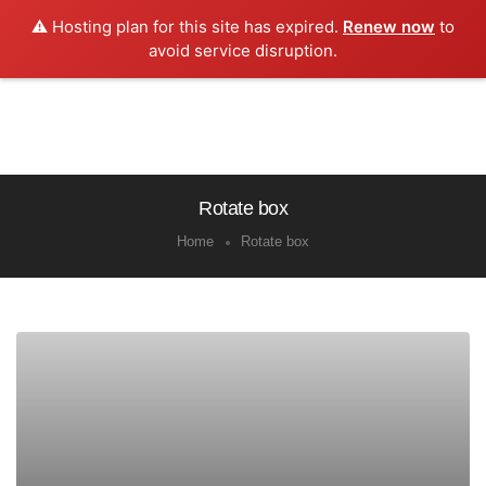
⚠️ Hosting plan for this site has expired.
Renew now
to
0
avoid service disruption.
Rotate box
Home
Rotate box