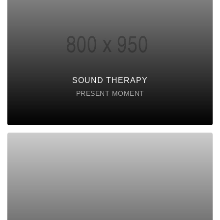
SOUND THERAPY
Lorem ipsum dolor sit amet consectetur do
eiusmod tempor incididunt labore ut enim
DISCOVER POSSIBLE
SOUND THERAPY
PRESENT MOMENT
MINDFULLNESS