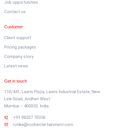
Job opportunities
Contact us
Customer
Client support
Pricing packages
Company story
Latest news
Get in touch
110/441, Laxmi Plaza, Laxmi Industrial Estate, New
Link Road, Andheri West.
Mumbai – 400053. India.
+91 98207 70350
rutika@roohentertainment.com