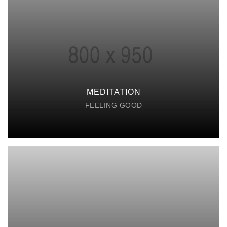
MEDITATION
Lorem ipsum dolor sit amet consectetur do
eiusmod tempor incididunt labore ut enim
DISCOVER POSSIBLE
MEDITATION
FEELING GOOD