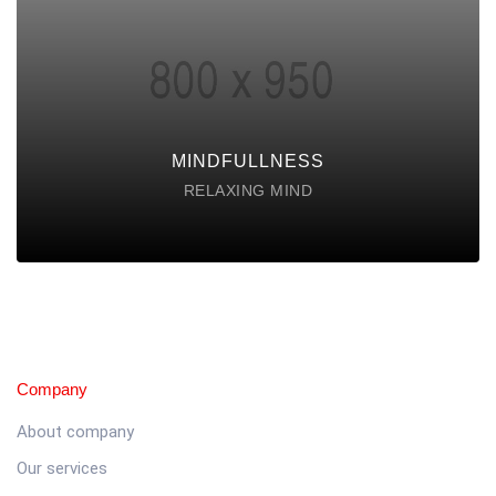
Lorem ipsum dolor sit amet consectetur do
eiusmod tempor incididunt labore ut enim
DISCOVER POSSIBLE
MINDFULLNESS
RELAXING MIND
Company
About company
Our services