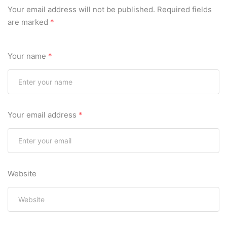
Your email address will not be published.
Required fields
are marked
*
Your name
*
Your email address
*
Website