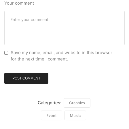
Your comment
Save my name, email, and website in this browser
for the next time I comment.
Categories:
Graphics
Event
Music