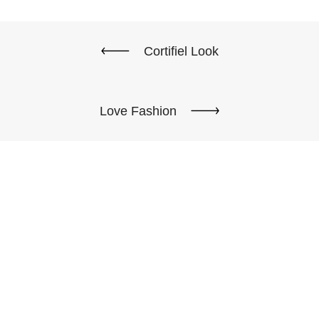
Cortifiel Look
Love Fashion