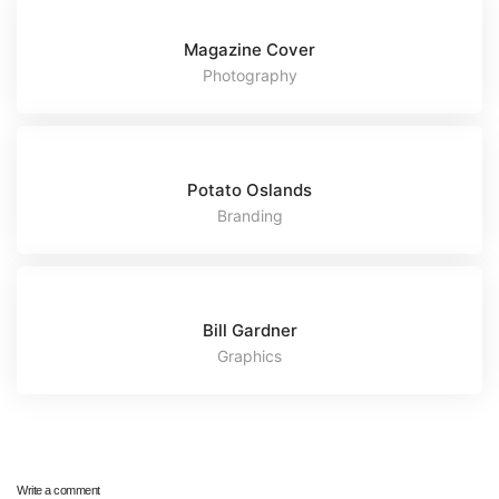
Magazine Cover
Photography
Potato Oslands
Branding
Bill Gardner
Graphics
Write a comment