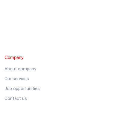
Company
About company
Our services
Job opportunities
Contact us
Customer
Client support