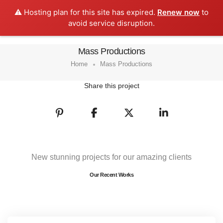
⚠️ Hosting plan for this site has expired.
Renew now
to
0
avoid service disruption.
Mass Productions
Home
Mass Productions
Share this project
New stunning projects for our amazing clients
Our Recent Works